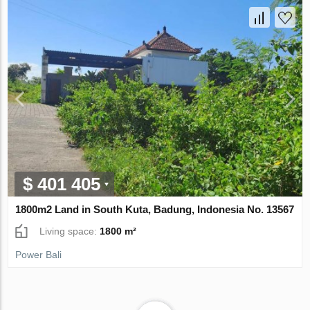
$ 401 405
1800m2 Land in South Kuta, Badung, Indonesia No. 13567
Living space:
1800 m²
Power Bali