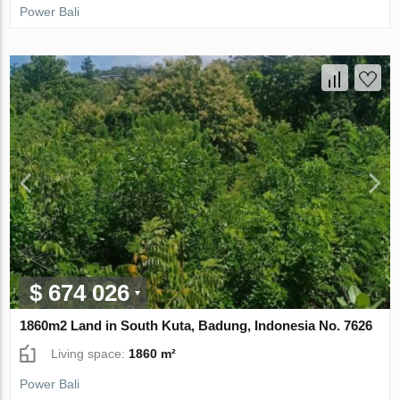
Power Bali
$ 674 026
1860m2 Land in South Kuta, Badung, Indonesia No. 7626
Living space:
1860 m²
Power Bali