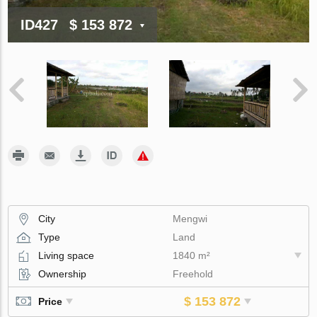
ID427
$ 153 872
City
Mengwi
Type
Land
Living space
1840 m²
Ownership
Freehold
$ 153 872
Price