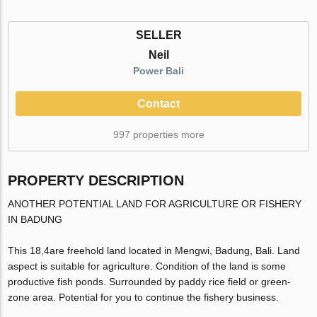
SELLER
Neil
Power Bali
Contact
997 properties more
PROPERTY DESCRIPTION
ANOTHER POTENTIAL LAND FOR AGRICULTURE OR FISHERY
IN BADUNG
This 18,4are freehold land located in Mengwi, Badung, Bali. Land
aspect is suitable for agriculture. Condition of the land is some
productive fish ponds. Surrounded by paddy rice field or green-
zone area. Potential for you to continue the fishery business.