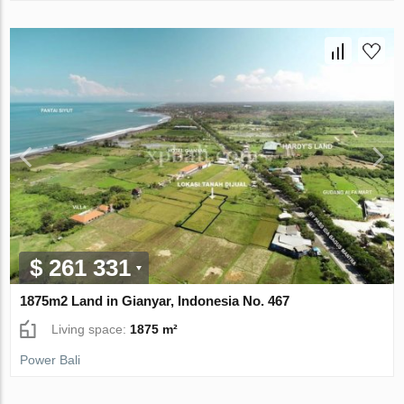
$ 261 331
1875m2 Land in Gianyar, Indonesia No. 467
Living space:
1875 m²
Power Bali