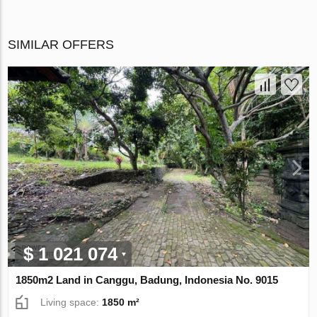
SIMILAR OFFERS
$ 1 021 074
1850m2 Land in Canggu, Badung, Indonesia No. 9015
Living space:
1850 m²