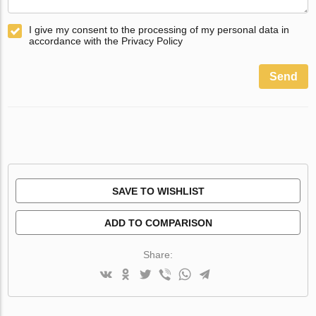
I give my consent to the processing of my personal data in
accordance with the Privacy Policy
Send
SAVE TO WISHLIST
ADD TO COMPARISON
Share: