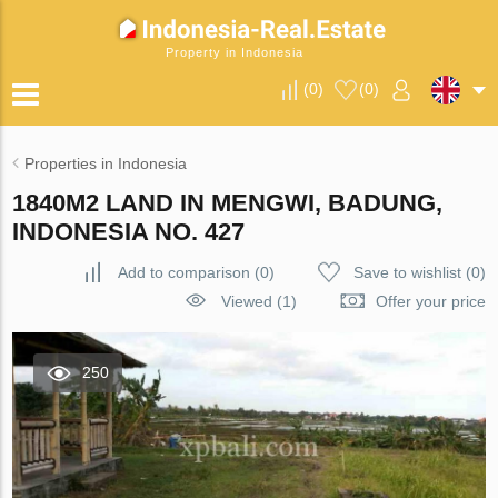
Property in Indonesia
(
0
)
(
0
)
Properties in Indonesia
1840M2 LAND IN MENGWI, BADUNG,
INDONESIA NO. 427
Add to comparison
(
0
)
Save to wishlist
(
0
)
Viewed (1)
Offer your price
250