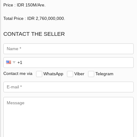
Price : IDR 150M/Are.
Total Price : IDR 2,760,000,000.
CONTACT THE SELLER
Contact me via
WhatsApp
Viber
Telegram