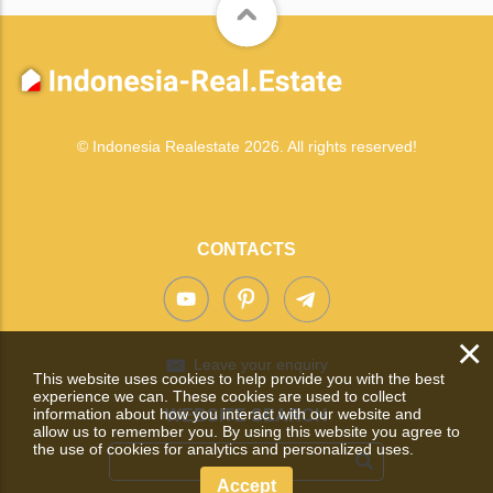
© Indonesia Realestate 2026. All rights reserved!
CONTACTS
×
Leave your enquiry
This website uses cookies to help provide you with the best
experience we can. These cookies are used to collect
information about how you interact with our website and
WEBSITE SEARCH
allow us to remember you. By using this website you agree to
the use of cookies for analytics and personalized uses.
Accept