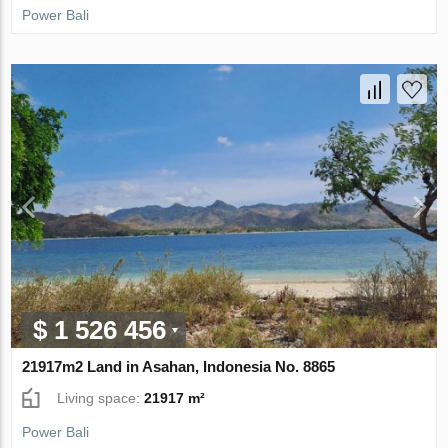
Power Bali
$ 1 526 456
21917m2 Land in Asahan, Indonesia No. 8865
Living space:
21917 m²
Power Bali