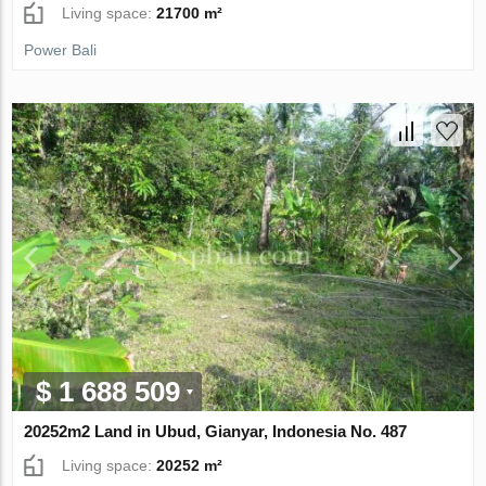
Living space:
21700 m²
Power Bali
$ 1 688 509
20252m2 Land in Ubud, Gianyar, Indonesia No. 487
Living space:
20252 m²