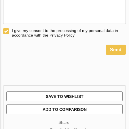
I give my consent to the processing of my personal data in
accordance with the Privacy Policy
Send
SAVE TO WISHLIST
ADD TO COMPARISON
Share: