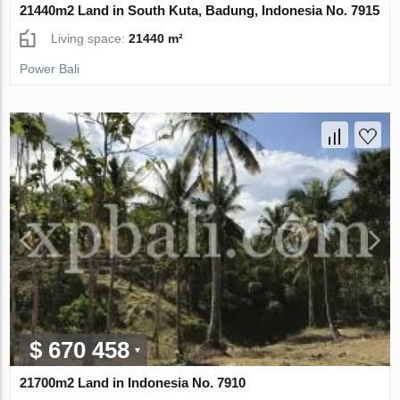
21440m2 Land in South Kuta, Badung, Indonesia No. 7915
Living space:
21440 m²
Power Bali
$ 670 458
21700m2 Land in Indonesia No. 7910