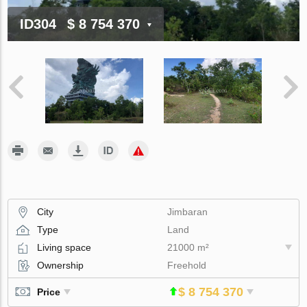
ID304
$ 8 754 370
City
Jimbaran
Type
Land
Living space
21000 m²
Ownership
Freehold
$ 8 754 370
Price