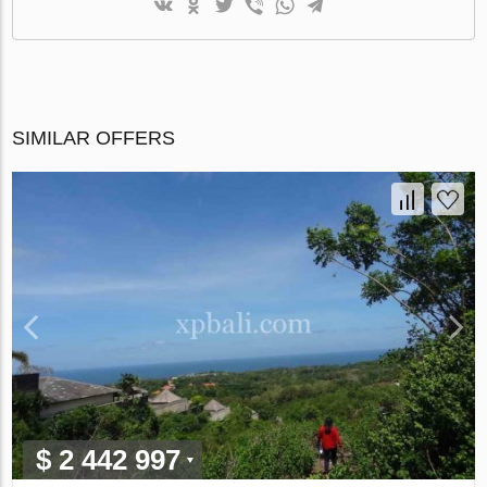
SIMILAR OFFERS
$ 2 442 997