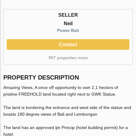
SELLER
Neil
Power Bali
Contact
997 properties more
PROPERTY DESCRIPTION
Amazing Views, A once off opportunity to own 2,1 hectors of
pristine FREEHOLD land located right next to GWK Statue.
The land is bordering the entrance and west side of the statue and
boasts 180 degree views of Bali and Lembongan.
The land has an approved ijin Princip (hotel building permit) for a
hotel.