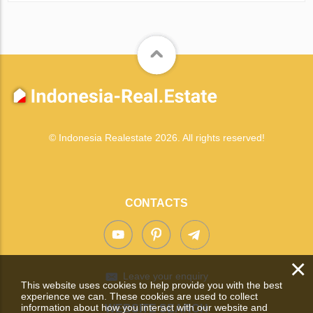
© Indonesia Realestate 2026. All rights reserved!
CONTACTS
×
Leave your enquiry
This website uses cookies to help provide you with the best
experience we can. These cookies are used to collect
information about how you interact with our website and
WEBSITE SEARCH