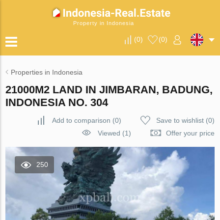
Property in Indonesia
(
0
)
(
0
)
Properties in Indonesia
21000M2 LAND IN JIMBARAN, BADUNG,
INDONESIA NO. 304
Add to comparison
(
0
)
Save to wishlist
(
0
)
Viewed (1)
Offer your price
250