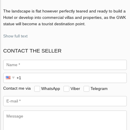
The landscape is flat however perfectly teared and ready to build a
Hotel or develop into commercial villas and properties, as the GWK
statue will become a tourist destination point.
Show full text
CONTACT THE SELLER
Contact me via
WhatsApp
Viber
Telegram