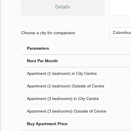
Details
Choose a city for comparison
Parameters
Rent Per Month
Apartment (1 bedroom) in City Centre
Apartment (1 bedroom) Outside of Centre
Apartment (3 bedrooms) in City Centre
Apartment (3 bedrooms) Outside of Centre
Buy Apartment Price