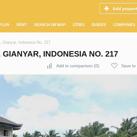
Add proper
PLAN
RENT
SEARCH ON MAP
CITIES
GUIDES
COMPANIES
, Gianyar, Indonesia No. 217
 GIANYAR, INDONESIA NO. 217
Add to comparison
(
0
)
Save to 