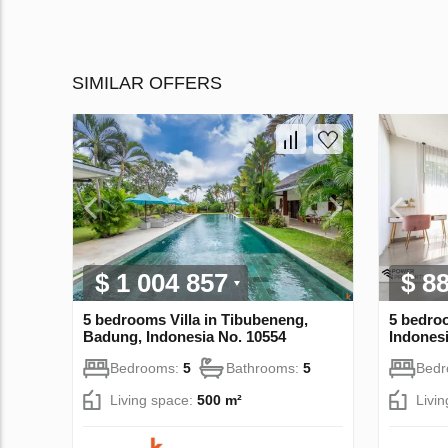
SIMILAR OFFERS
$ 1 004 857
$ 8
5 bedrooms Villa in Tibubeneng,
5 bedro
Badung, Indonesia No. 10554
Indonesi
Bedrooms:
5
Bathrooms:
5
Bed
Living space:
500 m²
Livi