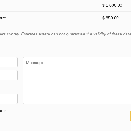
$ 1 000.00
ntre
$ 850.00
 survey. Emirates.estate can not guarantee the validity of these data
a in