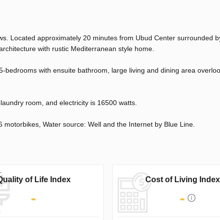
views. Located approximately 20 minutes from Ubud Center surrounded 
 architecture with rustic Mediterranean style home.
5-bedrooms with ensuite bathroom, large living and dining area overloo
a laundry room, and electricity is 16500 watts.
6 motorbikes, Water source: Well and the Internet by Blue Line.
Quality of Life Index
Cost of Living Index
-
-