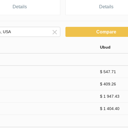
Details
Details
Compare
Ubud
$ 547.71
$ 409.26
$ 1 947.43
$ 1 404.40