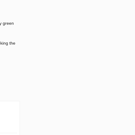
by green
king the