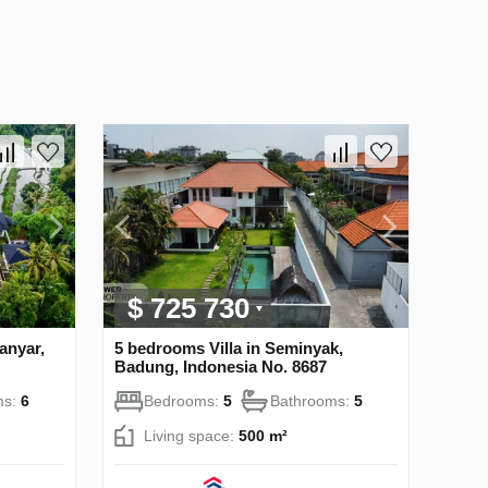
$ 725 730
anyar,
5 bedrooms Villa in Seminyak,
Badung, Indonesia No. 8687
ms:
6
Bedrooms:
5
Bathrooms:
5
Living space:
500 m²