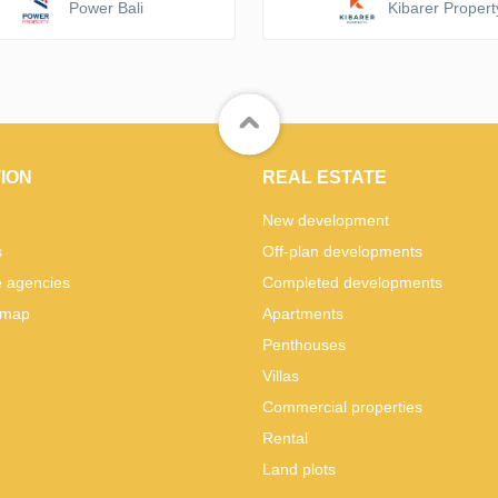
Power Bali
Kibarer Propert
ION
REAL ESTATE
New development
s
Off-plan developments
e agencies
Completed developments
 map
Apartments
Penthouses
Villas
Commercial properties
Rental
Land plots