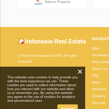
Kibarer Property
NAVIGAT
Main
Developer
© Indonesia Realestate 2026. All rights
reserved!
Real estat
×
Search on
FAQ
This website uses cookies to help provide you
with the best experience we can. These
News
cookies are used to collect information about
how you interact with our website and allow
Advertise
us to remember you. By using this website
Contacts
you agree to the use of cookies for analytics
and personalized uses.
Site map
Accept