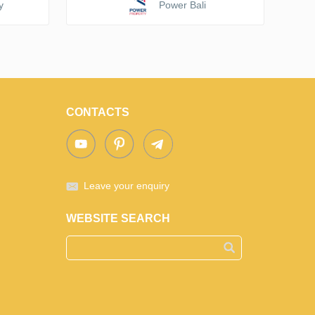
y
Power Bali
CONTACTS
Leave your enquiry
WEBSITE SEARCH