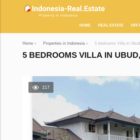
Property in Indonesia
HOME
REAL ESTATE
OFF 
Home
›
Properties in Indonesia
›
5 bedrooms Villa in Ubud
5 BEDROOMS VILLA IN UBUD,
217