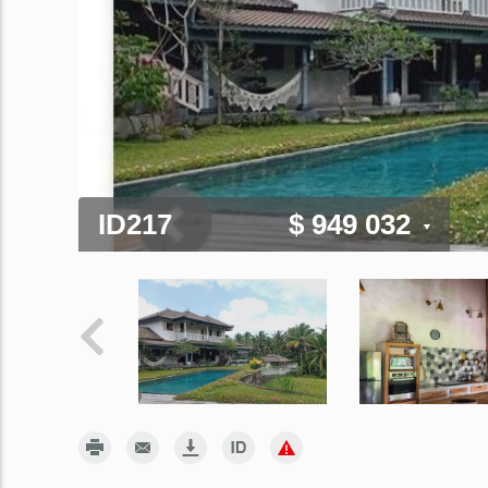
ID217
$ 949 032