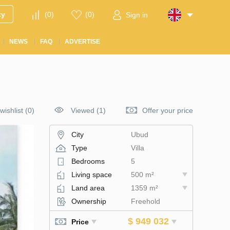
ty
(
0
)
(
0
)
Sign in
NEWS
FAQ
ADVERTISE
wishlist
(
0
)
Viewed (1)
Offer your price
City
Ubud
Type
Villa
Bedrooms
5
Living space
500 m²
Land area
1359 m²
Ownership
Freehold
$ 949 032
Price