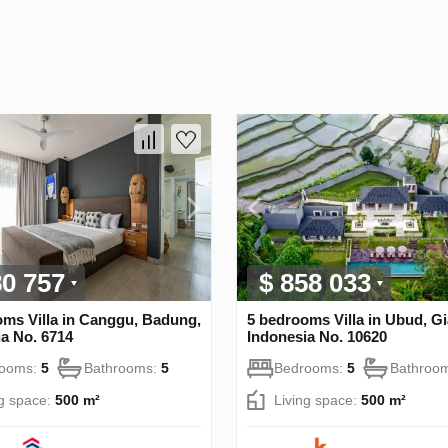
80 757
$ 858 033
oms Villa in Canggu, Badung,
5 bedrooms Villa in Ubud, Gi
a No. 6714
Indonesia No. 10620
rooms:
5
Bathrooms:
5
Bedrooms:
5
Bathroo
ng space:
500 m²
Living space:
500 m²