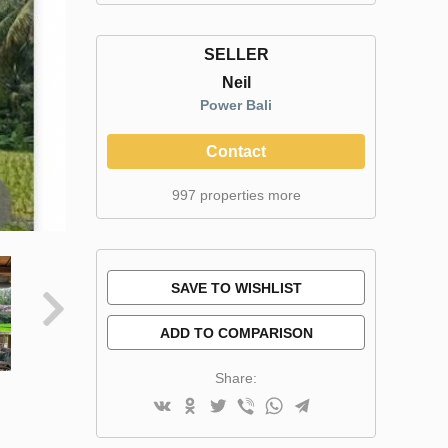
SELLER
Neil
Power Bali
Contact
997 properties more
SAVE TO WISHLIST
ADD TO COMPARISON
Share: