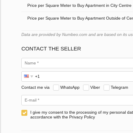
Price per Square Meter to Buy Apartment in City Centre
Price per Square Meter to Buy Apartment Outside of Ce
Data are provided by Numbeo.com and are based on its users
CONTACT THE SELLER
Contact me via
WhatsApp
Viber
Telegram
I give my consent to the processing of my personal dat
accordance with the Privacy Policy