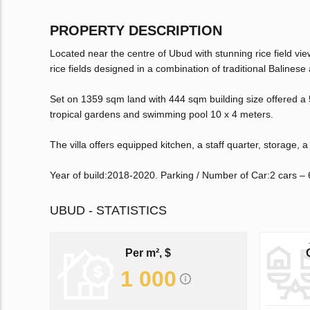
PROPERTY DESCRIPTION
Located near the centre of Ubud with stunning rice field 
rice fields designed in a combination of traditional Balinese
Set on 1359 sqm land with 444 sqm building size offered a 
tropical gardens and swimming pool 10 x 4 meters.
The villa offers equipped kitchen, a staff quarter, storage, 
Year of build:2018-2020. Parking / Number of Car:2 cars – 
UBUD - STATISTICS
Per m², $
1 000