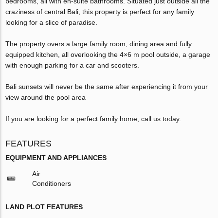
bedrooms, all with en-suite bathrooms. Situated just outside all the
craziness of central Bali, this property is perfect for any family
looking for a slice of paradise.
The property overs a large family room, dining area and fully
equipped kitchen, all overlooking the 4×6 m pool outside, a garage
with enough parking for a car and scooters.
Bali sunsets will never be the same after experiencing it from your
view around the pool area
If you are looking for a perfect family home, call us today.
FEATURES
EQUIPMENT AND APPLIANCES
Air
Conditioners
LAND PLOT FEATURES