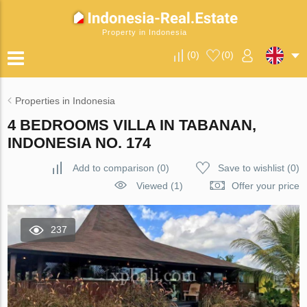
Property in Indonesia
(
0
)
(
0
)
Properties in Indonesia
4 BEDROOMS VILLA IN TABANAN,
INDONESIA NO. 174
Add to comparison
(
0
)
Save to wishlist
(
0
)
Viewed (1)
Offer your price
237