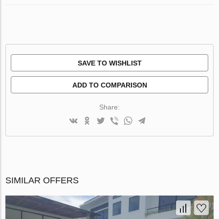
SAVE TO WISHLIST
ADD TO COMPARISON
Share:
SIMILAR OFFERS