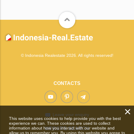
© Indonesia Realestate 2026. All rights reserved!
CONTACTS
×
Leave your enquiry
This website uses cookies to help provide you with the best
experience we can. These cookies are used to collect
information about how you interact with our website and
WEBSITE SEARCH
allow us to remember you. By using this website you agree to