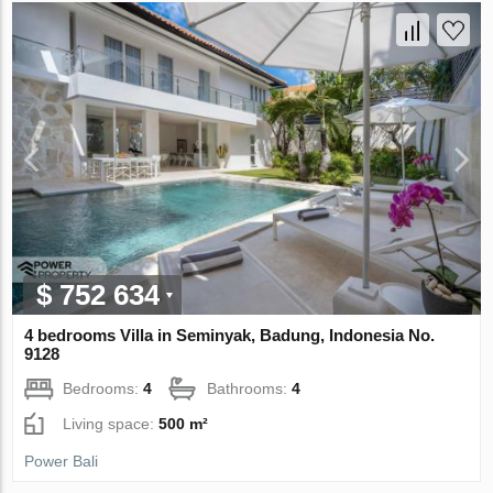
$ 752 634
4 bedrooms Villa in Seminyak, Badung, Indonesia No.
9128
Bedrooms:
4
Bathrooms:
4
Living space:
500 m²
Power Bali