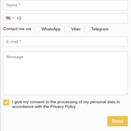
Contact me via
WhatsApp
Viber
Telegram
I give my consent to the processing of my personal data in
accordance with the Privacy Policy
Send