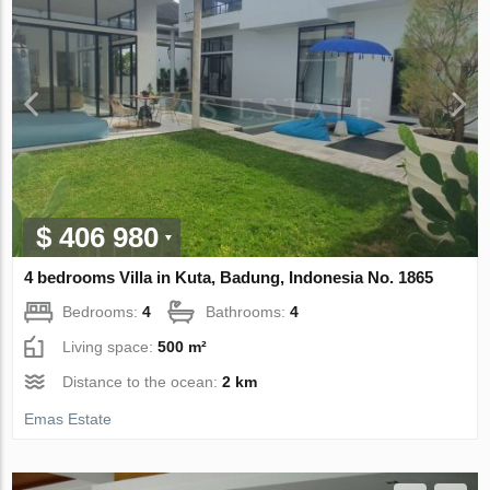
$ 406 980
4 bedrooms Villa in Kuta, Badung, Indonesia No. 1865
Bedrooms:
4
Bathrooms:
4
Living space:
500 m²
Distance to the ocean:
2 km
Emas Estate