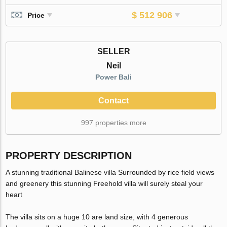
$ 512 906
Price
SELLER
Neil
Power Bali
Contact
997 properties more
PROPERTY DESCRIPTION
A stunning traditional Balinese villa Surrounded by rice field views
and greenery this stunning Freehold villa will surely steal your
heart
The villa sits on a huge 10 are land size, with 4 generous