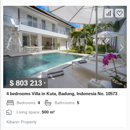
$ 803 213
4 bedrooms Villa in Kuta, Badung, Indonesia No. 10573
Bedrooms:
4
Bathrooms:
5
Living space:
500 m²
Kibarer Property