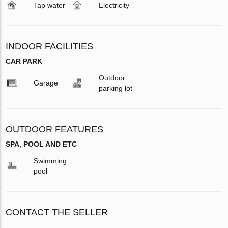
Tap water
Electricity
INDOOR FACILITIES
CAR PARK
Outdoor
Garage
parking lot
OUTDOOR FEATURES
SPA, POOL AND ETC
Swimming
pool
CONTACT THE SELLER