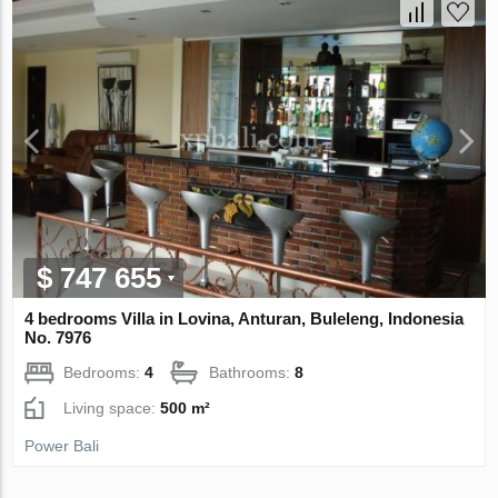
$ 747 655
4 bedrooms Villa in Lovina, Anturan, Buleleng, Indonesia
No. 7976
Bedrooms:
4
Bathrooms:
8
Living space:
500 m²
Power Bali