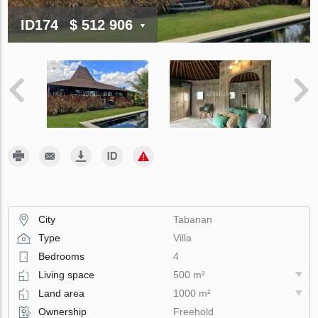
ID174
$ 512 906
City
Tabanan
Type
Villa
Bedrooms
4
Living space
500 m²
Land area
1000 m²
Ownership
Freehold