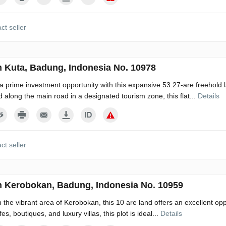
ct seller
n Kuta, Badung, Indonesia No. 10978
a prime investment opportunity with this expansive 53.27-are freehold la
d along the main road in a designated tourism zone, this flat...
Details
ct seller
n Kerobokan, Badung, Indonesia No. 10959
n the vibrant area of Kerobokan, this 10 are land offers an excellent o
es, boutiques, and luxury villas, this plot is ideal...
Details