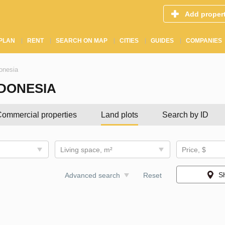
Add proper
PLAN
RENT
SEARCH ON MAP
CITIES
GUIDES
COMPANIES
donesia
NDONESIA
ommercial properties
Land plots
Search by ID
Living space, m²
Price, $
S
Advanced search
Reset