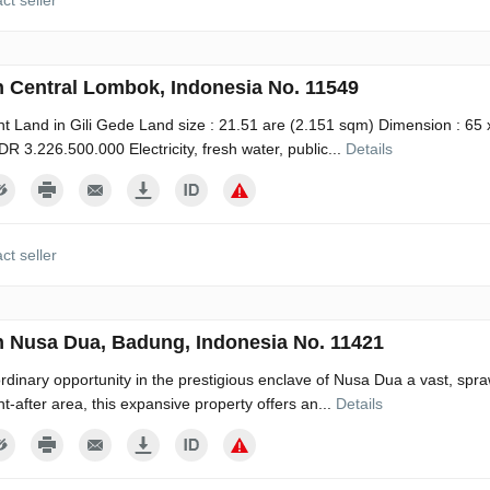
ct seller
n Central Lombok, Indonesia No. 11549
t Land in Gili Gede Land size : 21.51 are (2.151 sqm) Dimension : 65 
 IDR 3.226.500.000 Electricity, fresh water, public...
Details
ct seller
n Nusa Dua, Badung, Indonesia No. 11421
rdinary opportunity in the prestigious enclave of Nusa Dua a vast, spraw
ht-after area, this expansive property offers an...
Details