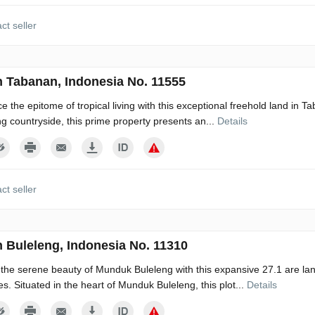
ct seller
n Tabanan, Indonesia No. 11555
e the epitome of tropical living with this exceptional freehold land in Ta
g countryside, this prime property presents an...
Details
ct seller
n Buleleng, Indonesia No. 11310
he serene beauty of Munduk Buleleng with this expansive 27.1 are land,
s. Situated in the heart of Munduk Buleleng, this plot...
Details