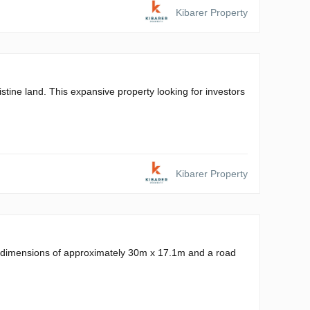
Kibarer Property
stine land. This expansive property looking for investors
Kibarer Property
ts dimensions of approximately 30m x 17.1m and a road