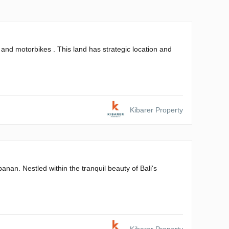
and motorbikes . This land has strategic location and
Kibarer Property
banan. Nestled within the tranquil beauty of Bali's