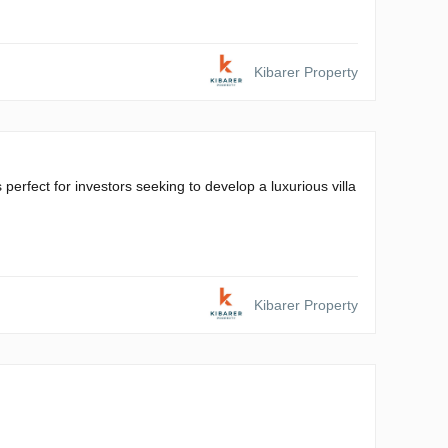
Kibarer Property
 perfect for investors seeking to develop a luxurious villa
Kibarer Property