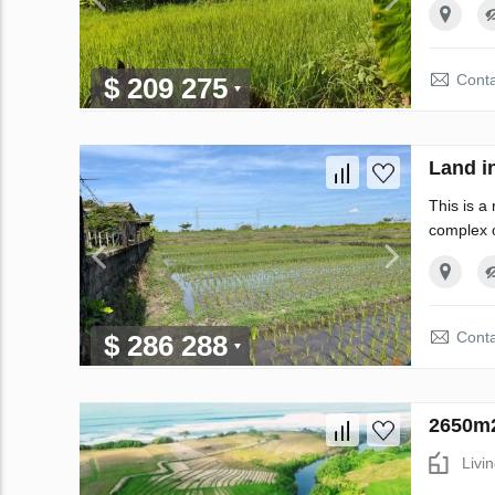
Conta
$ 209 275
Land i
This is a
complex o
Conta
$ 286 288
2650m2
Livi