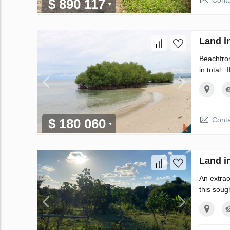
Conta
$ 890 117
Land i
Beachfron
in total :
Conta
$ 180 060
Land i
An extrao
this soug