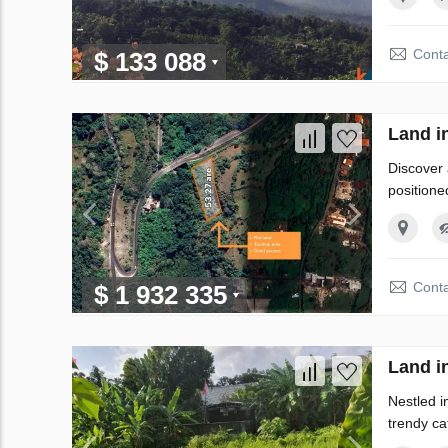
Conta
$ 133 088
Land i
Discover 
positione
Conta
$ 1 932 335
Land i
Nestled i
trendy caf