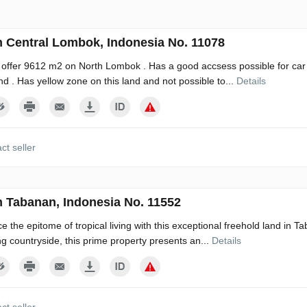
n Central Lombok, Indonesia No. 11078
 offer 9612 m2 on North Lombok . Has a good accsess possible for car 
ind . Has yellow zone on this land and not possible to...
Details
ct seller
n Tabanan, Indonesia No. 11552
e the epitome of tropical living with this exceptional freehold land in Ta
g countryside, this prime property presents an...
Details