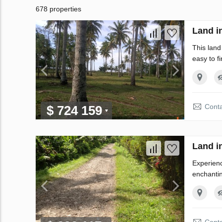
678 properties
Land i
This land
easy to f
Conta
$ 724 159
Land i
Experienc
enchantin