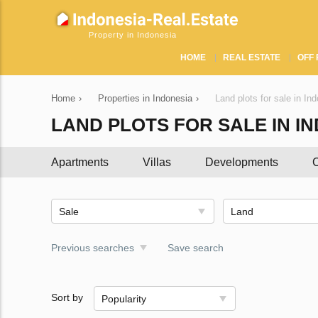
Property in Indonesia
HOME
REAL ESTATE
OFF 
Home
›
Properties in Indonesia
›
Land plots for sale in In
LAND PLOTS FOR SALE IN I
Apartments
Villas
Developments
C
Sale
Land
Previous searches
Save search
Sort by
Popularity