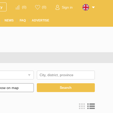
ty
(
0
)
(
0
)
Sign in
NEWS
FAQ
ADVERTISE
Search
how on map