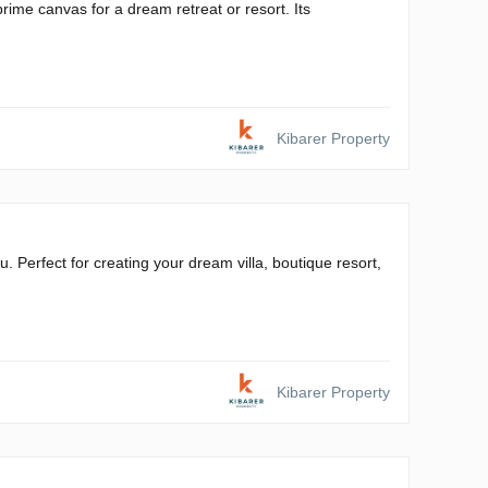
rime canvas for a dream retreat or resort. Its
Kibarer Property
. Perfect for creating your dream villa, boutique resort,
Kibarer Property