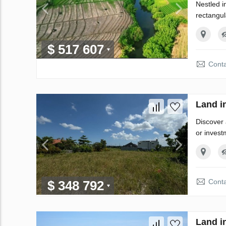
Nestled i
rectangul
$ 517 607
Conta
Land i
Discover 
or invest
Conta
$ 348 792
Land i