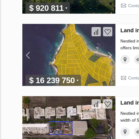
Conta
$ 920 811
Land i
Nestled i
offers lim
Conta
$ 16 239 750
Land i
Nestled i
width of 