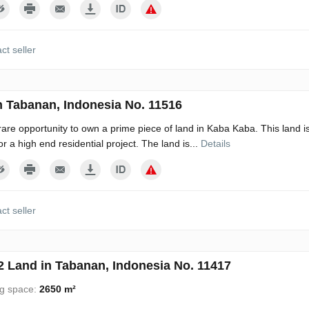
ct seller
n Tabanan, Indonesia No. 11516
 rare opportunity to own a prime piece of land in Kaba Kaba. This land is
r a high end residential project. The land is...
Details
ct seller
 Land in Tabanan, Indonesia No. 11417
ng space:
2650 m²