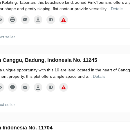
n Kelating, Tabanan, this beachside land, zoned Pink/Tourism, offers a p
ar shape and gently sloping, flat contour provide versatility...
Details
ct seller
n Canggu, Badung, Indonesia No. 11245
a unique opportunity with this 10 are land located in the heart of Canggu
ment property, this plot offers ample space and a...
Details
ct seller
n Indonesia No. 11704