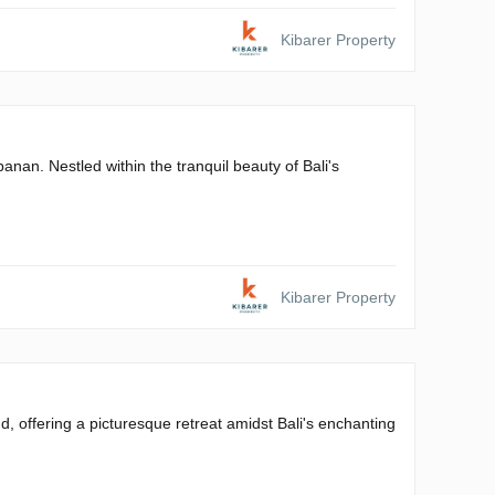
Kibarer Property
banan. Nestled within the tranquil beauty of Bali's
Kibarer Property
 offering a picturesque retreat amidst Bali's enchanting