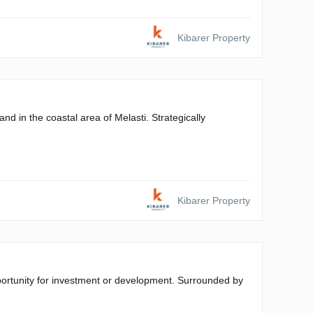
Kibarer Property
nd in the coastal area of Melasti. Strategically
Kibarer Property
pportunity for investment or development. Surrounded by