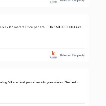
Kibarer Property
x 60 x 87 meters Price per are : IDR 150.000.000 Price
Kibarer Property
ling 50 are land parcel awaits your vision. Nestled in