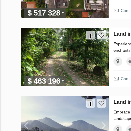
Conta
$ 517 328
Land i
Experienc
enchantin
Conta
$ 463 196
Land i
Embrace t
landscape