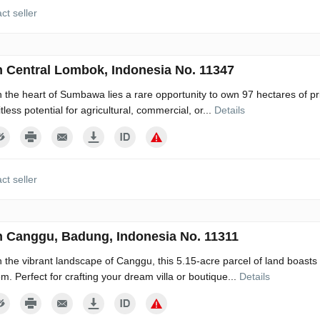
ct seller
n Central Lombok, Indonesia No. 11347
n the heart of Sumbawa lies a rare opportunity to own 97 hectares of pri
itless potential for agricultural, commercial, or...
Details
ct seller
n Canggu, Badung, Indonesia No. 11311
n the vibrant landscape of Canggu, this 5.15-acre parcel of land boas
5m. Perfect for crafting your dream villa or boutique...
Details