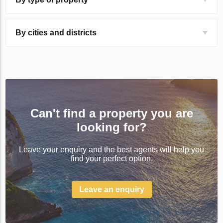
By cities and districts
Can't find a property you are
looking for?
Leave your enquiry and the best agents will help you
find your perfect option.
Leave an enquiry