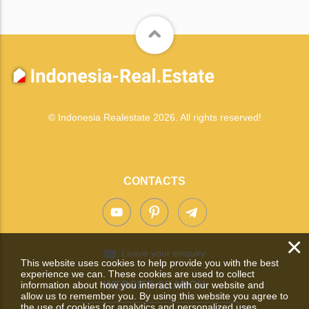
© Indonesia Realestate 2026. All rights reserved!
CONTACTS
×
Leave your enquiry
This website uses cookies to help provide you with the best
experience we can. These cookies are used to collect
information about how you interact with our website and
WEBSITE SEARCH
allow us to remember you. By using this website you agree to
the use of cookies for analytics and personalized uses.