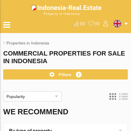
Property in Indonesia
(
0
)
(
0
)
Properties in Indonesia
COMMERCIAL PROPERTIES FOR SALE
IN INDONESIA
Filters
2
Popularity
WE RECOMMEND
By type of property