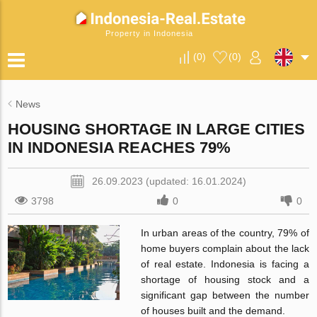
Property in Indonesia
(
0
)
(
0
)
News
HOUSING SHORTAGE IN LARGE CITIES
IN INDONESIA REACHES 79%
26.09.2023 (updated: 16.01.2024)
3798
0
0
In urban areas of the country, 79% of
home buyers complain about the lack
of real estate. Indonesia is facing a
shortage of housing stock and a
significant gap between the number
of houses built and the demand.