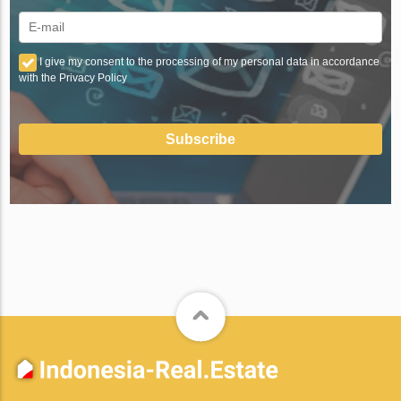
I give my consent to the processing of my personal data in accordance
with the Privacy Policy
Subscribe