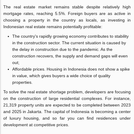
The real estate market remains stable despite relatively high
mortgage rates, reaching 5.5%. Foreign buyers are as active in
choosing a property in the country as locals, as investing in
Indonesian real estate remains potentially profitable:
The country's rapidly growing economy contributes to stability
in the construction sector. The current situation is caused by
the delay in construction due to the pandemic. As the
construction recovers, the supply and demand gaps will even
out;
Affordable prices. Housing in Indonesia does not show a spike
in value, which gives buyers a wide choice of quality
properties.
To solve the real estate shortage problem, developers are focusing
on the construction of large residential complexes. For instance,
21,319 property units are expected to be completed between 2023
and 2025 in Jakarta. The capital of Indonesia is becoming a center
of luxury housing, and so far you can find residences under
development at competitive prices.