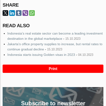
SHARE
READ ALSO
Indonesia's real estate sector can become a leading investment
destination in the global marketplace
-
15.10.2023
Jakarta's office property supplies to increase, but rental rates to
continue gradual decline
-
15.10.2023
Indonesia starts issuing Golden visas in 2023
-
04.10.2023
Print
Subscribe to newsletter