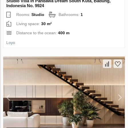
Studio Villa in Pandawa Dream South Kuta, Badung,
Indonesia No. 9924
Rooms:
Studio
Bathrooms:
1
Living space:
30 m²
Distance to the ocean:
400 m
Loyo