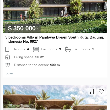
$ 350 000
3 bedrooms Villa in Pandawa Dream South Kuta, Badung,
Indonesia No. 9927
Rooms:
4
Bedrooms:
3
Bathrooms:
3
Living space:
90 m²
Distance to the ocean:
400 m
Loyo