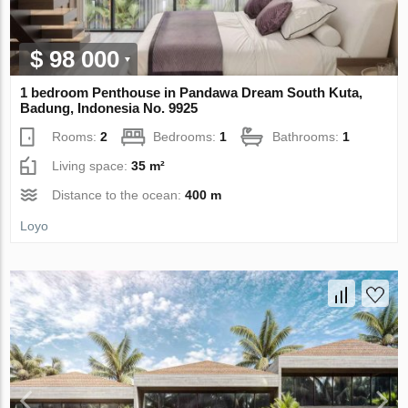
$ 98 000
1 bedroom Penthouse in Pandawa Dream South Kuta,
Badung, Indonesia No. 9925
Rooms:
2
Bedrooms:
1
Bathrooms:
1
Living space:
35 m²
Distance to the ocean:
400 m
Loyo