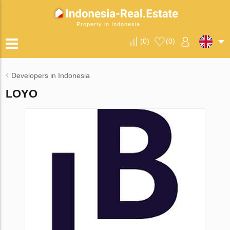
Property in Indonesia
(
0
)
(
0
)
Developers in Indonesia
LOYO