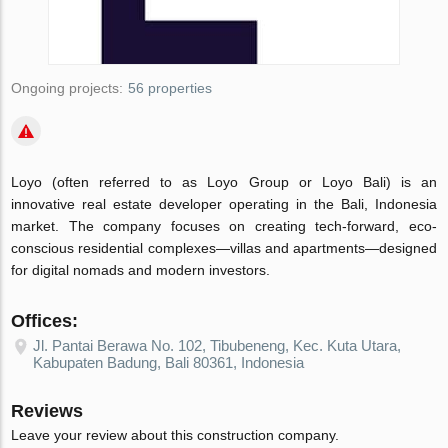
Ongoing projects:
56 properties
Loyo (often referred to as Loyo Group or Loyo Bali) is an
innovative real estate developer operating in the Bali, Indonesia
market. The company focuses on creating tech-forward, eco-
conscious residential complexes—villas and apartments—designed
for digital nomads and modern investors.
Offices:
Jl. Pantai Berawa No. 102, Tibubeneng, Kec. Kuta Utara,
Kabupaten Badung, Bali 80361, Indonesia
Reviews
Leave your review about this construction company.