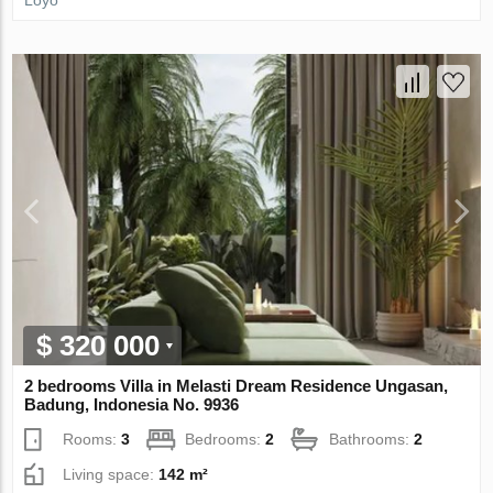
$ 320 000
2 bedrooms Villa in Melasti Dream Residence Ungasan,
Badung, Indonesia No. 9936
Rooms:
3
Bedrooms:
2
Bathrooms:
2
Living space:
142 m²