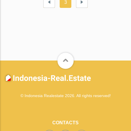
3
© Indonesia Realestate 2026. All rights reserved!
CONTACTS