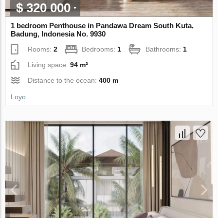
$ 320 000
1 bedroom Penthouse in Pandawa Dream South Kuta,
Badung, Indonesia No. 9930
Rooms:
2
Bedrooms:
1
Bathrooms:
1
Living space:
94 m²
Distance to the ocean:
400 m
Loyo