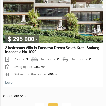
$ 295 000
2 bedrooms Villa in Pandawa Dream South Kuta, Badung,
Indonesia No. 9929
Rooms:
3
Bedrooms:
2
Bathrooms:
2
Living space:
151 m²
Distance to the ocean:
400 m
Loyo
49 - 56 out of 56