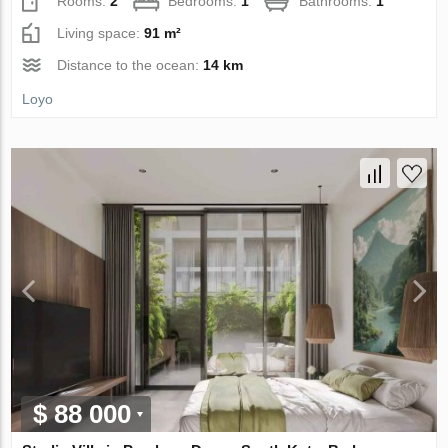
Rooms:
2
Bedrooms:
1
Bathrooms:
1
Living space:
91 m²
Distance to the ocean:
14 km
Loyo
$ 88 000