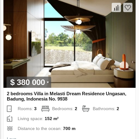
$ 380 000
2 bedrooms Villa in Melasti Dream Residence Ungasan,
Badung, Indonesia No. 9938
Rooms:
3
Bedrooms:
2
Bathrooms:
2
Living space:
152 m²
Distance to the ocean:
700 m
Loyo