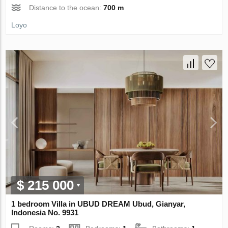
Distance to the ocean:
700 m
Loyo
$ 215 000
1 bedroom Villa in UBUD DREAM Ubud, Gianyar,
Indonesia No. 9931