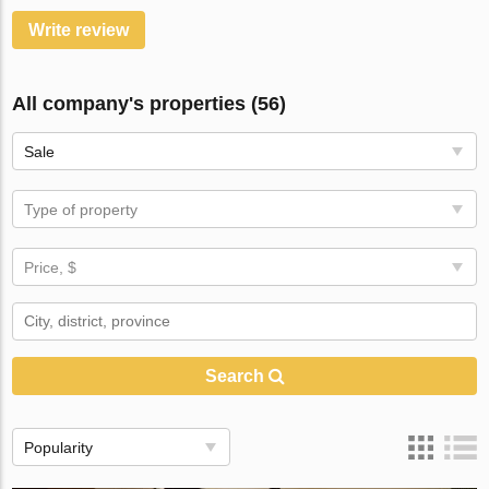
Write review
All company's properties (56)
Sale
Type of property
Price, $
Search
Popularity