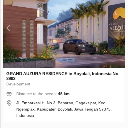
GRAND AUZURA RESIDENCE in Boyolali, Indonesia No.
3982
Development
Distance to the ocean:
45 km
Jl. Embarkasi H. No.3, Banaran, Gagaksipat, Kec.
Ngemplak, Kabupaten Boyolali, Jawa Tengah 57375,
Indonesia