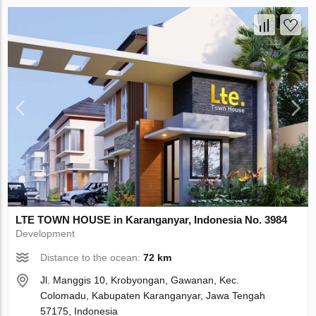
LTE TOWN HOUSE in Karanganyar, Indonesia No. 3984
Development
Distance to the ocean:
72 km
Jl. Manggis 10, Krobyongan, Gawanan, Kec.
Colomadu, Kabupaten Karanganyar, Jawa Tengah
57175, Indonesia