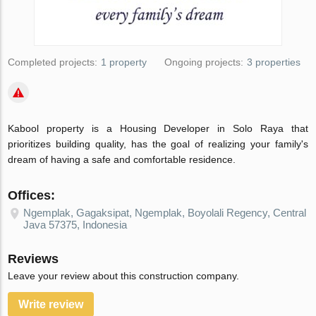
Completed projects:
1 property
Ongoing projects:
3 properties
Kabool property is a Housing Developer in Solo Raya that
prioritizes building quality, has the goal of realizing your family's
dream of having a safe and comfortable residence.
Offices:
Ngemplak, Gagaksipat, Ngemplak, Boyolali Regency, Central
Java 57375, Indonesia
Reviews
Leave your review about this construction company.
Write review