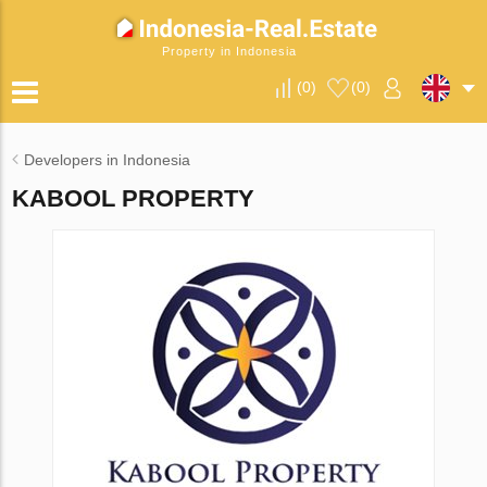
Property in Indonesia
(
0
)
(
0
)
Developers in Indonesia
KABOOL PROPERTY