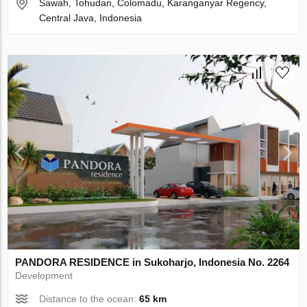
Sawah, Tohudan, Colomadu, Karanganyar Regency,
Central Java, Indonesia
PANDORA RESIDENCE in Sukoharjo, Indonesia No. 2264
Development
Distance to the ocean:
65 km