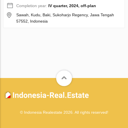
Completion year:
IV quarter, 2024, off-plan
Sawah, Kudu, Baki, Sukoharjo Regency, Jawa Tengah
57552, Indonesia
© Indonesia Realestate 2026. All rights reserved!