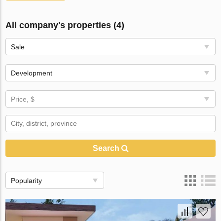
All company's properties (4)
Sale
Development
Price, $
Search
Popularity