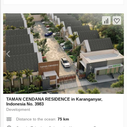
TAMAN CENDANA RESIDENCE in Karanganyar,
Indonesia No. 3983
Development
Distance to the ocean:
75 km