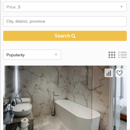
Price, $
Search
Popularity