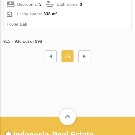
Bedrooms:
3
Bathrooms:
3
Living space:
338 m²
Power Bali
913 - 936 out of 998
39