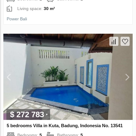
Living space:
30 m²
Power Bali
$ 272 783
5 bedrooms Villa in Kuta, Badung, Indonesia No. 13541
Bedrooms:
5
Bathrooms:
5