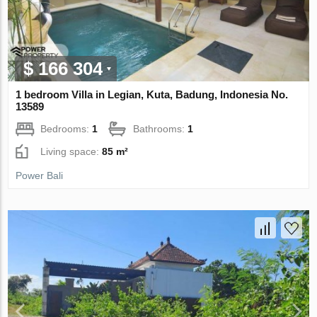
$ 166 304
1 bedroom Villa in Legian, Kuta, Badung, Indonesia No.
13589
Bedrooms:
1
Bathrooms:
1
Living space:
85 m²
Power Bali