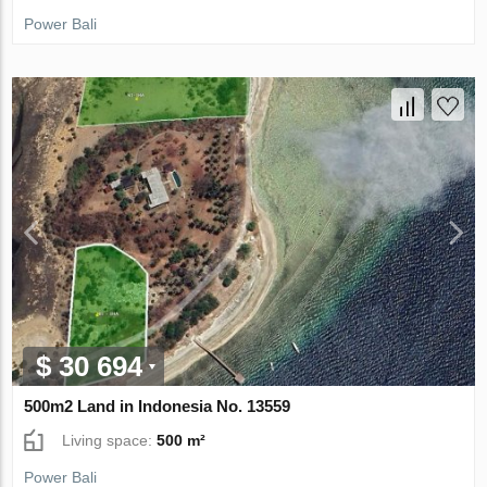
Power Bali
$ 30 694
500m2 Land in Indonesia No. 13559
Living space:
500 m²
Power Bali