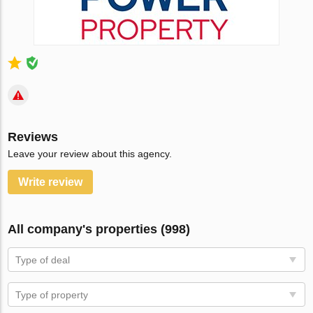
Reviews
Leave your review about this agency.
Write review
All company's properties (998)
Type of deal
Type of property