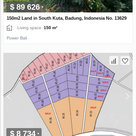
$ 89 626
150m2 Land in South Kuta, Badung, Indonesia No. 13629
Living space:
150 m²
Power Bali
$ 8 734