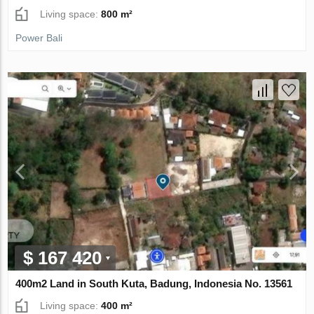
Living space:
800 m²
Power Bali
$ 167 420
400m2 Land in South Kuta, Badung, Indonesia No. 13561
Living space:
400 m²