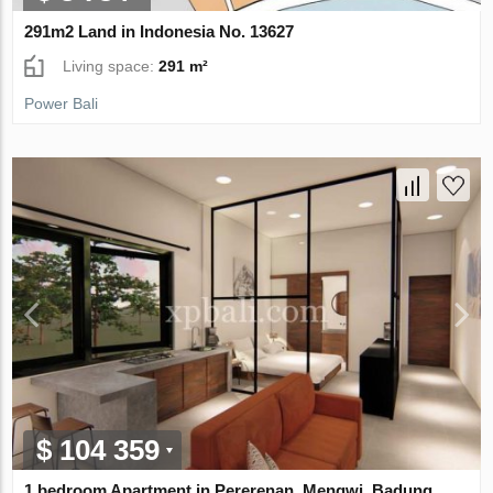
291m2 Land in Indonesia No. 13627
Living space:
291 m²
Power Bali
$ 104 359
1 bedroom Apartment in Pererenan, Mengwi, Badung,