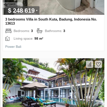
$ 248 619
3 bedrooms Villa in South Kuta, Badung, Indonesia No.
13613
Bedrooms:
3
Bathrooms:
3
Living space:
98 m²
Power Bali