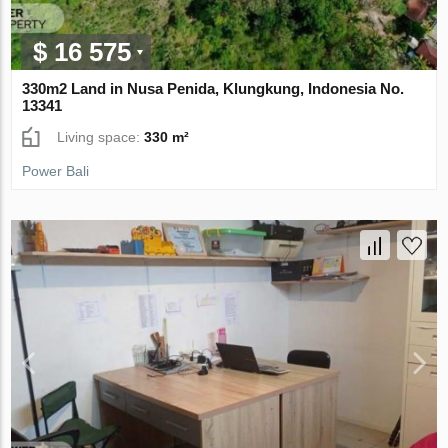
$ 16 575
330m2 Land in Nusa Penida, Klungkung, Indonesia No.
13341
Living space:
330 m²
Power Bali