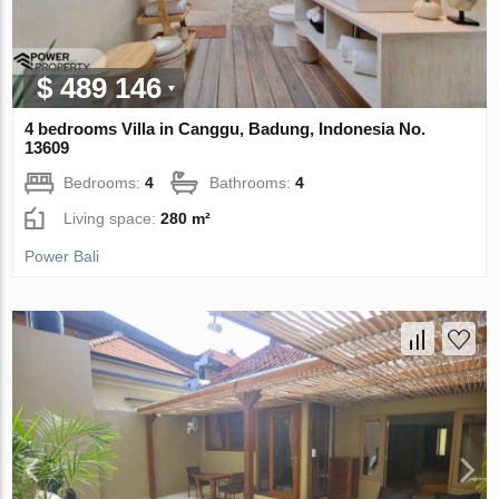
$ 489 146
4 bedrooms Villa in Canggu, Badung, Indonesia No.
13609
Bedrooms:
4
Bathrooms:
4
Living space:
280 m²
Power Bali