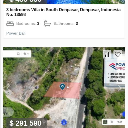
3 bedrooms Villa in South Denpasar, Denpasar, Indonesia
No. 13598
Bedrooms:
3
Bathrooms:
3
Power Bali
$ 291 590