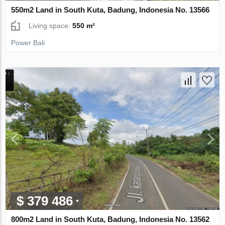
550m2 Land in South Kuta, Badung, Indonesia No. 13566
Living space:
550 m²
Power Bali
$ 379 486
800m2 Land in South Kuta, Badung, Indonesia No. 13562