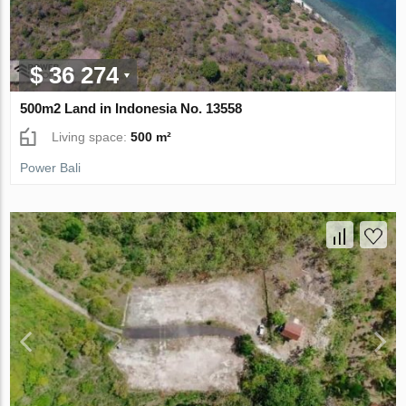
$ 36 274
500m2 Land in Indonesia No. 13558
Living space:
500 m²
Power Bali