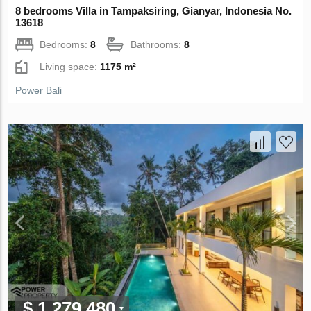
8 bedrooms Villa in Tampaksiring, Gianyar, Indonesia No.
13618
Bedrooms:
8
Bathrooms:
8
Living space:
1175 m²
Power Bali
$ 1 279 480