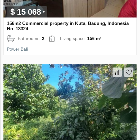
$ 15 068
156m2 Commercial property in Kuta, Badung, Indonesia
No. 13324
Bathrooms:
2
Living space:
156 m²
Power Bali