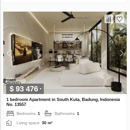
$ 93 476
1 bedroom Apartment in South Kuta, Badung, Indonesia
No. 13557
Bedrooms:
1
Bathrooms:
1
Living space:
30 m²