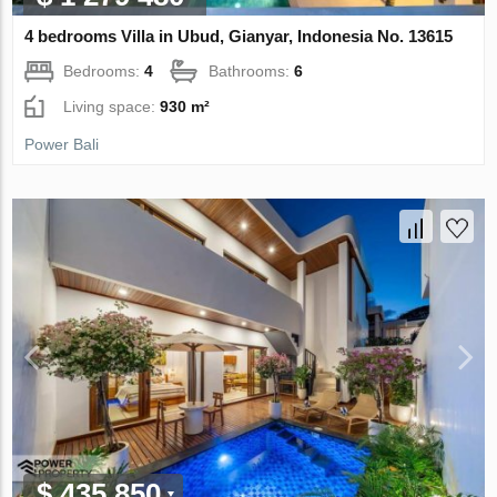
4 bedrooms Villa in Ubud, Gianyar, Indonesia No. 13615
Bedrooms:
4
Bathrooms:
6
Living space:
930 m²
Power Bali
$ 435 850