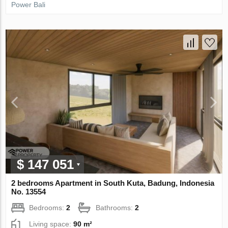
Power Bali
$ 147 051
2 bedrooms Apartment in South Kuta, Badung, Indonesia
No. 13554
Bedrooms:
2
Bathrooms:
2
Living space:
90 m²