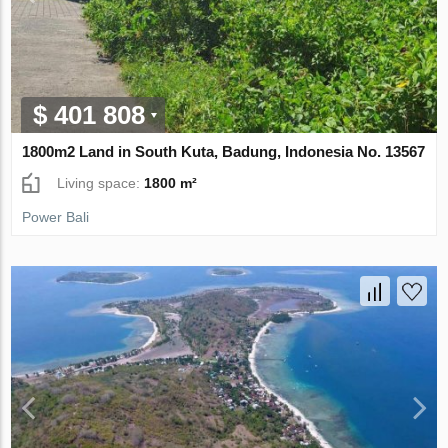
$ 401 808
1800m2 Land in South Kuta, Badung, Indonesia No. 13567
Living space:
1800 m²
Power Bali