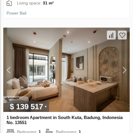
Living space:
31 m²
Power Bali
$ 139 517
1 bedroom Apartment in South Kuta, Badung, Indonesia
No. 13551
Bedrooms:
1
Bathrooms:
1