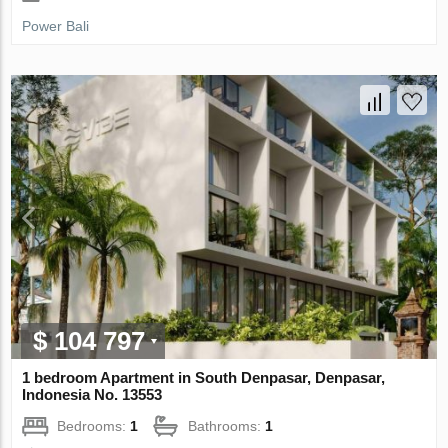
Power Bali
$ 104 797
1 bedroom Apartment in South Denpasar, Denpasar,
Indonesia No. 13553
Bedrooms:
1
Bathrooms:
1