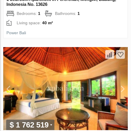
Indonesia No. 13626
Bedrooms:
1
Bathrooms:
1
Living space:
40 m²
Power Bali
$ 1 762 519