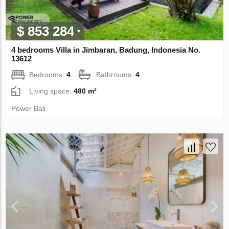
$ 853 284
4 bedrooms Villa in Jimbaran, Badung, Indonesia No.
13612
Bedrooms:
4
Bathrooms:
4
Living space:
480 m²
Power Bali