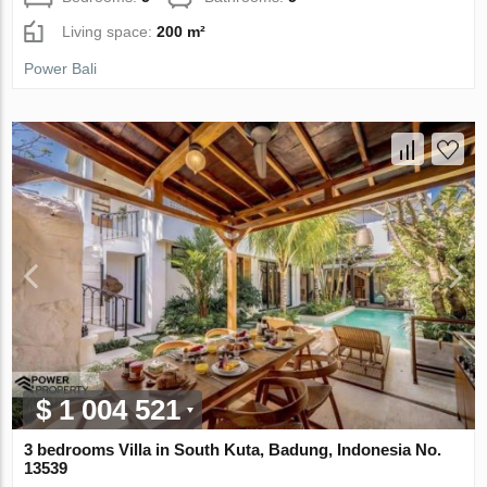
Living space:
200 m²
Power Bali
$ 1 004 521
3 bedrooms Villa in South Kuta, Badung, Indonesia No.
13539