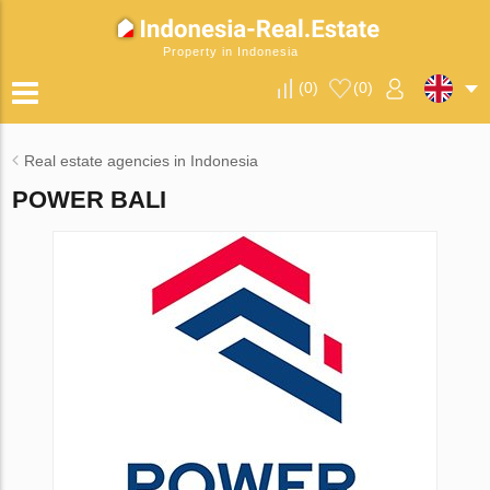
Property in Indonesia
(
0
)
(
0
)
Real estate agencies in Indonesia
POWER BALI