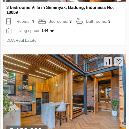
3 bedrooms Villa in Seminyak, Badung, Indonesia No.
10059
Rooms:
4
Bedrooms:
3
Bathrooms:
3
Living space:
144 m²
DDA Real Estate