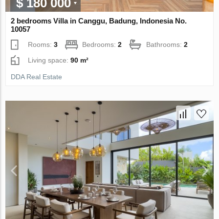
$ 180 000
2 bedrooms Villa in Canggu, Badung, Indonesia No.
10057
Rooms:
3
Bedrooms:
2
Bathrooms:
2
Living space:
90 m²
DDA Real Estate