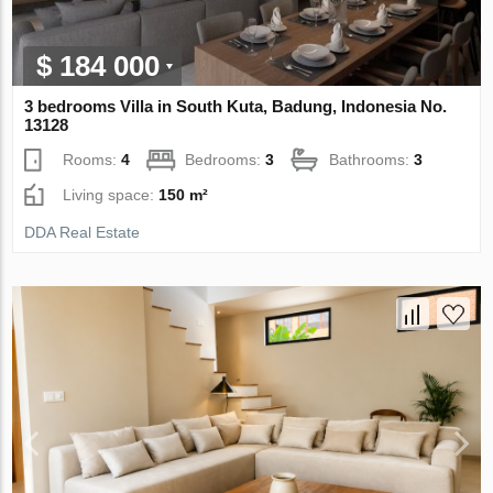
$ 184 000
3 bedrooms Villa in South Kuta, Badung, Indonesia No.
13128
Rooms:
4
Bedrooms:
3
Bathrooms:
3
Living space:
150 m²
DDA Real Estate