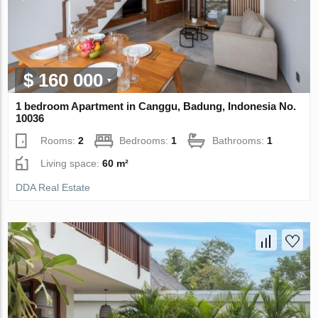
$ 160 000
1 bedroom Apartment in Canggu, Badung, Indonesia No.
10036
Rooms:
2
Bedrooms:
1
Bathrooms:
1
Living space:
60 m²
DDA Real Estate