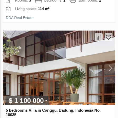
Rooms:
3
Bedrooms:
2
Bathrooms:
2
Living space:
114 m²
DDA Real Estate
$ 1 100 000
5 bedrooms Villa in Canggu, Badung, Indonesia No.
10035