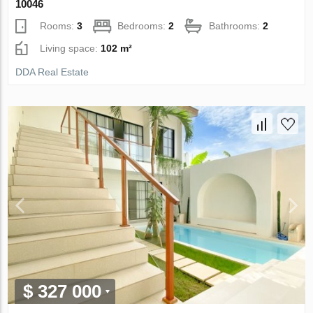
10046
Rooms:
3
Bedrooms:
2
Bathrooms:
2
Living space:
102 m²
DDA Real Estate
$ 327 000