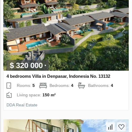
$ 320 000
4 bedrooms Villa in Denpasar, Indonesia No. 13132
Rooms:
5
Bedrooms:
4
Bathrooms:
4
Living space:
150 m²
DDA Real Estate