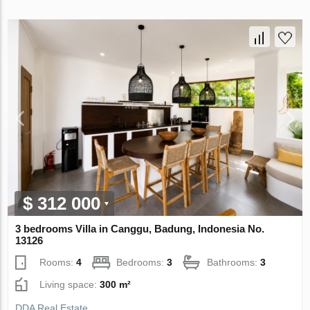
$ 312 000
3 bedrooms Villa in Canggu, Badung, Indonesia No.
13126
Rooms:
4
Bedrooms:
3
Bathrooms:
3
Living space:
300 m²
DDA Real Estate