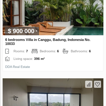
$ 900 000
6 bedrooms Villa in Canggu, Badung, Indonesia No.
10033
Rooms:
7
Bedrooms:
6
Bathrooms:
6
Living space:
396 m²
DDA Real Estate