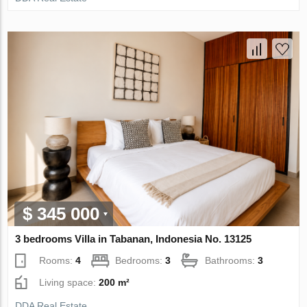
$ 345 000
3 bedrooms Villa in Tabanan, Indonesia No. 13125
Rooms:
4
Bedrooms:
3
Bathrooms:
3
Living space:
200 m²
DDA Real Estate