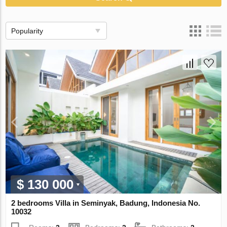
Popularity
$ 130 000
2 bedrooms Villa in Seminyak, Badung, Indonesia No.
10032