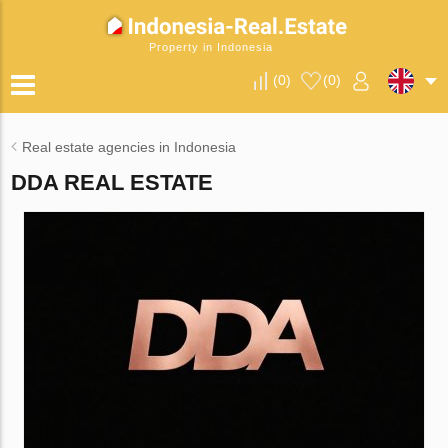
Property in Indonesia
(
0
)
(
0
)
Real estate agencies in Indonesia
DDA REAL ESTATE