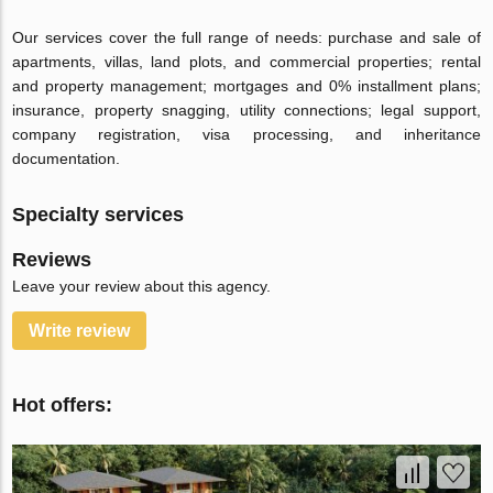
Our services cover the full range of needs: purchase and sale of
apartments, villas, land plots, and commercial properties; rental
and property management; mortgages and 0% installment plans;
insurance, property snagging, utility connections; legal support,
company registration, visa processing, and inheritance
documentation.
Specialty services
Reviews
Leave your review about this agency.
Write review
Hot offers: