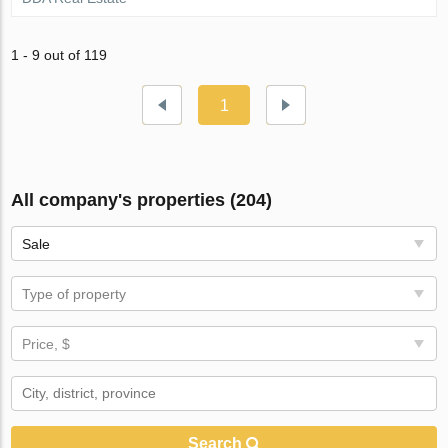
1 - 9 out of 119
1
All company's properties (204)
Sale
Type of property
Price, $
Search