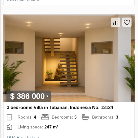
$ 386 000
3 bedrooms Villa in Tabanan, Indonesia No. 13124
Rooms:
4
Bedrooms:
3
Bathrooms:
3
Living space:
247 m²
DDA Real Estate