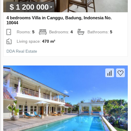
$ 1 200 000
4 bedrooms Villa in Canggu, Badung, Indonesia No.
10044
Rooms:
5
Bedrooms:
4
Bathrooms:
5
Living space:
470 m²
DDA Real Estate