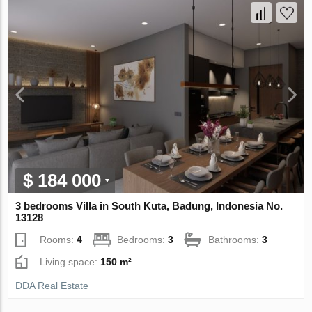
$ 184 000
3 bedrooms Villa in South Kuta, Badung, Indonesia No.
13128
Rooms:
4
Bedrooms:
3
Bathrooms:
3
Living space:
150 m²
DDA Real Estate