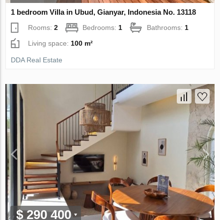
1 bedroom Villa in Ubud, Gianyar, Indonesia No. 13118
Rooms:
2
Bedrooms:
1
Bathrooms:
1
Living space:
100 m²
DDA Real Estate
$ 290 400