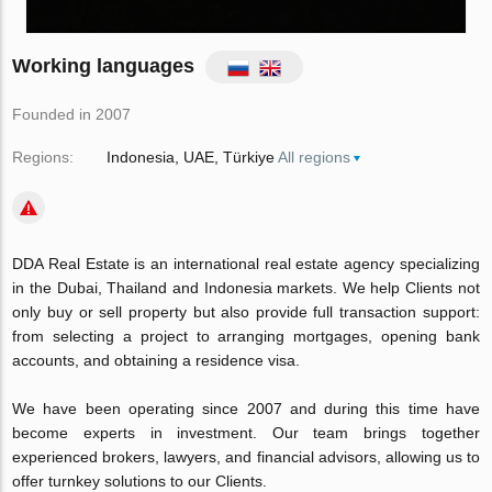
Working languages
Founded in 2007
Regions:
Indonesia
UAE
Türkiye
All regions
DDA Real Estate is an international real estate agency specializing
in the Dubai, Thailand and Indonesia markets. We help Clients not
only buy or sell property but also provide full transaction support:
from selecting a project to arranging mortgages, opening bank
accounts, and obtaining a residence visa.
We have been operating since 2007 and during this time have
become experts in investment. Our team brings together
experienced brokers, lawyers, and financial advisors, allowing us to
offer turnkey solutions to our Clients.