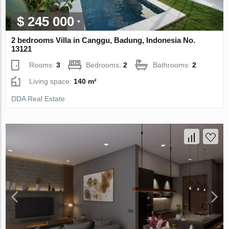
$ 245 000
2 bedrooms Villa in Canggu, Badung, Indonesia No.
13121
Rooms:
3
Bedrooms:
2
Bathrooms:
2
Living space:
140 m²
DDA Real Estate