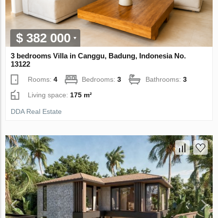
$ 382 000
3 bedrooms Villa in Canggu, Badung, Indonesia No.
13122
Rooms:
4
Bedrooms:
3
Bathrooms:
3
Living space:
175 m²
DDA Real Estate