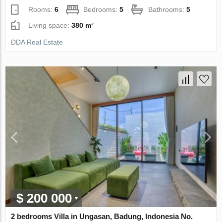
Rooms:
6
Bedrooms:
5
Bathrooms:
5
Living space:
380 m²
DDA Real Estate
$ 200 000
2 bedrooms Villa in Ungasan, Badung, Indonesia No.