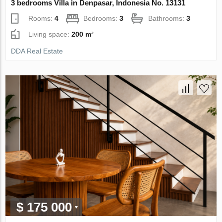
3 bedrooms Villa in Denpasar, Indonesia No. 13131
Rooms:
4
Bedrooms:
3
Bathrooms:
3
Living space:
200 m²
DDA Real Estate
$ 175 000