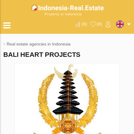
Property in Indonesia
(
0
)
(
0
)
Real estate agencies in Indonesia
BALI HEART PROJECTS