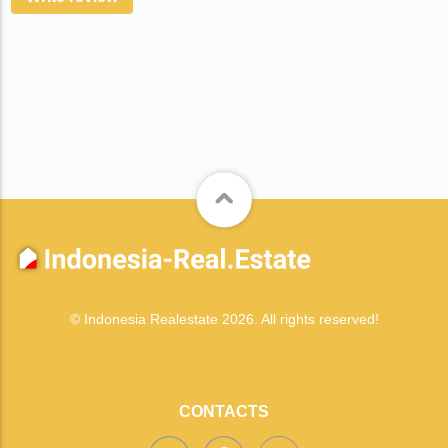
© Indonesia Realestate 2026. All rights reserved!
CONTACTS