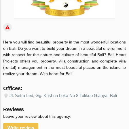
Here you will find beautiful property in the most wonderful locations
on Bali. Do you want to build your dream in a beautiful environment
with respect for the nature and culture of beautiful Bali? Bali Heart
Projects offers you property, villa construction and complete villa
(rental) management in the most beautiful places on the island to
realize your dream. With heart for Bali.
Offices:
Jl. Setra Led, Gg. Krishna Loka No 8 Tulikup Gianyar Bali
Reviews
Leave your review about this agency.
Write review